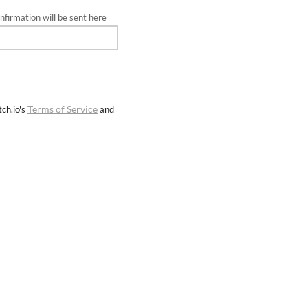
firmation will be sent here
Terms of Service
ch.io's
and