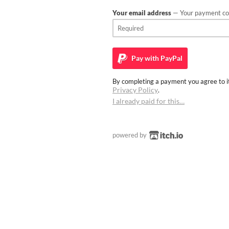
Your email address
— Your payment con
Pay with
PayPal
By completing a payment you agree to it
Privacy Policy
.
I already paid for this…
powered by