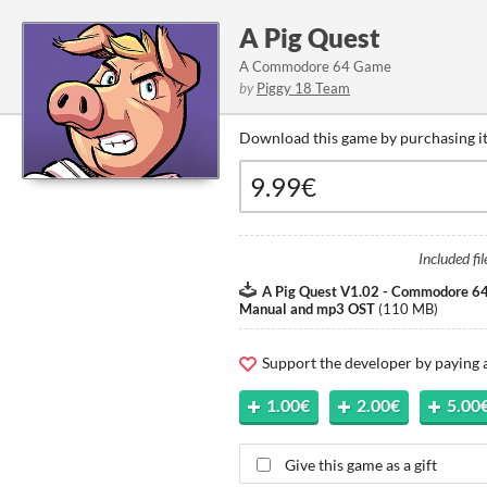
A Pig Quest
A Commodore 64 Game
by
Piggy 18 Team
Download this game by purchasing it
Included fil
A Pig Quest V1.02 - Commodore 64
Manual and mp3 OST
(
110 MB
)
Support the developer by paying
1.00€
2.00€
5.00
Give this game as a gift